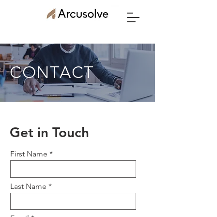
CONTACT
Get in Touch
First Name
Last Name