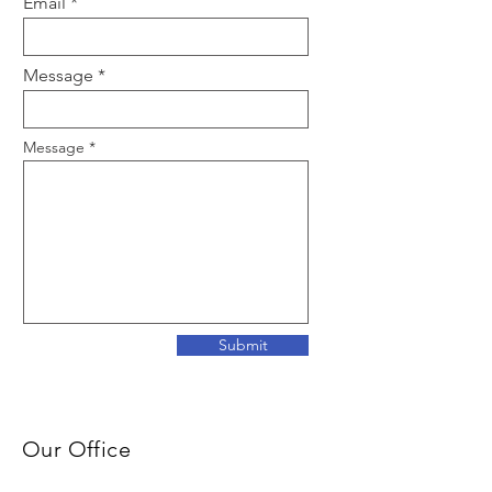
Email
Message
Message
Submit
Our Office