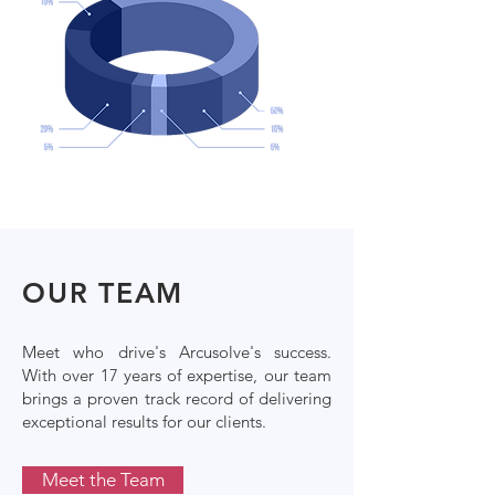
OUR TEAM
Meet who drive's Arcusolve's success.
With over 17 years of expertise, our team
brings a proven track record of delivering
exceptional results for our clients.
Meet the Team