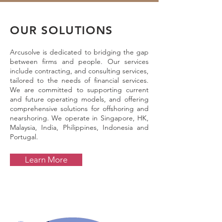
OUR SOLUTIONS
Arcusolve is dedicated to bridging the gap
between firms and people. Our services
include contracting, and consulting services,
tailored to the needs of financial services.
We are committed to supporting current
and future operating models, and offering
comprehensive solutions for offshoring and
nearshoring. We operate in Singapore, HK,
Malaysia, India, Philippines, Indonesia and
Portugal.
Learn More